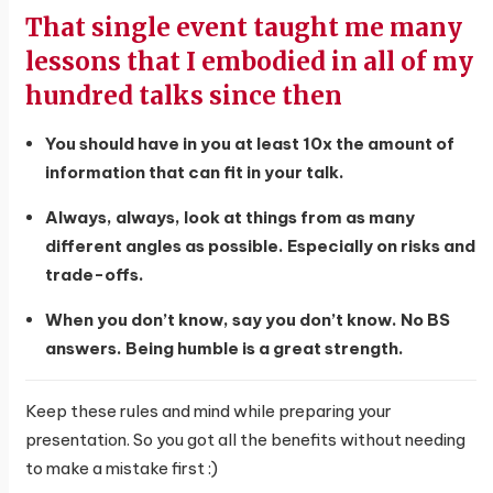
That single event taught me many
lessons that I embodied in all of my
hundred talks since then
You should have in you at least 10x the amount of
information that can fit in your talk.
Always, always, look at things from as many
different angles as possible. Especially on risks and
trade-offs.
When you don’t know, say you don’t know. No BS
answers. Being humble is a great strength.
Keep these rules and mind while preparing your
presentation. So you got all the benefits without needing
to make a mistake first :)