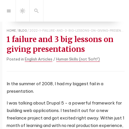
Jump
to:
Navigation
Search
Dark
Mode
HOME
/
BLOG
/
2022-1-FAILURE-AND-3-BIG-LESSONS-ON-GIVING-PRESENTATIONS
1 failure and 3 big lessons on
giving presentations
Posted in
English Articles
/
Human Skills (not 'Soft!')
In the summer of 2008, I had my biggest fail in a
presentation.
I was talking about Drupal 5 - a powerful framework for
building web applications. I tested it out for a new
freelance project and got excited right away. Within just 1
month of learning and with no real production experience,