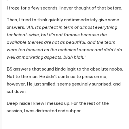
I froze for a few seconds. I never thought of that before.
Then, I tried to think quickly and immediately give some
answers. “
Ah, it’s perfect in term of almost everything
technical-wise, but it’s not famous because the
available themes are not as beautiful, and the team
were too focused on the technical aspect and didn’t do
well at marketing aspects, blah blah.
”
BS answers that sound kinda legit to the absolute noobs.
Not to the man. He didn’t continue to press on me,
however. He just smiled, seems genuinely surprised, and
sat down.
Deep inside I knew I messed up. For the rest of the
session, I was distracted and subpar.