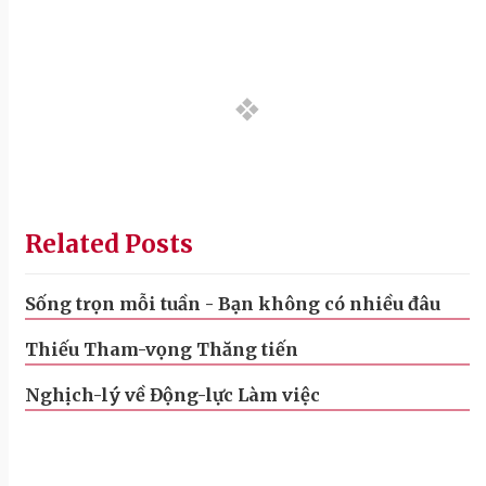
Related Posts
Sống trọn mỗi tuần - Bạn không có nhiều đâu
Thiếu Tham-vọng Thăng tiến
Nghịch-lý về Động-lực Làm việc