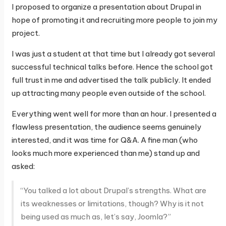
I proposed to organize a presentation about Drupal in
hope of promoting it and recruiting more people to join my
project.
I was just a student at that time but I already got several
successful technical talks before. Hence the school got
full trust in me and advertised the talk publicly. It ended
up attracting many people even outside of the school.
Everything went well for more than an hour. I presented a
flawless presentation, the audience seems genuinely
interested, and it was time for Q&A. A fine man (who
looks much more experienced than me) stand up and
asked:
“You talked a lot about Drupal’s strengths. What are
its weaknesses or limitations, though? Why is it not
being used as much as, let’s say, Joomla?”