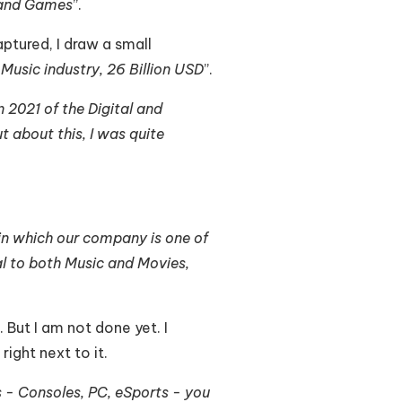
 and Games
”.
ptured, I draw a small
 Music industry, 26 Billion USD
”.
n 2021 of the Digital and
t about this, I was quite
 in which our company is one of
ual to both Music and Movies,
 But I am not done yet. I
ight next to it.
s - Consoles, PC, eSports - you