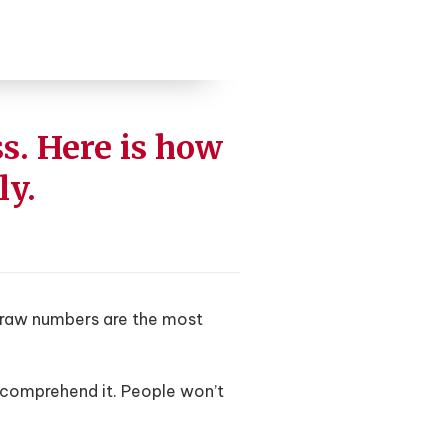
s. Here is how
ly.
nd raw numbers are the most
 comprehend it. People won’t