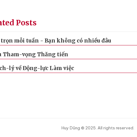
ated Posts
trọn mỗi tuần - Bạn không có nhiều đâu
u Tham-vọng Thăng tiến
ch-lý về Động-lực Làm việc
Huy Dũng © 2025. All rights reserved.