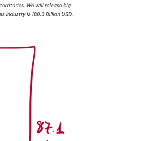
rritories. We will release big
s Industry is 180.3 Billion USD,