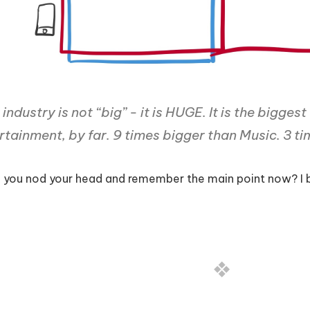
industry is not “big” - it is HUGE. It is the biggest
rtainment, by far. 9 times bigger than Music. 3 t
 you nod your head and remember the main point now? I b