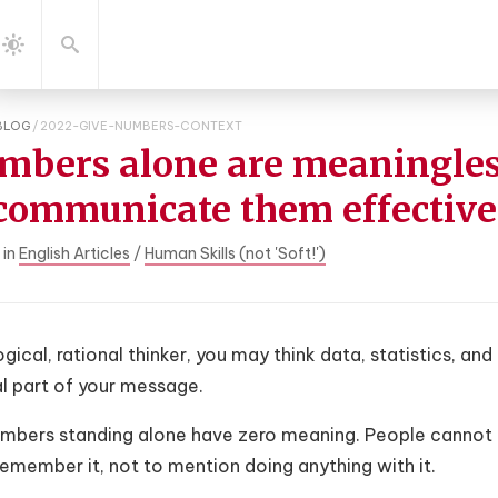
gation
Search
Dark
Mode
BLOG
/
2022-GIVE-NUMBERS-CONTEXT
mbers alone are meaningles
 communicate them effective
 in
English Articles
/
Human Skills (not 'Soft!')
ogical, rational thinker, you may think data, statistics, a
al part of your message.
umbers standing alone have zero meaning. People cannot
emember it, not to mention doing anything with it.