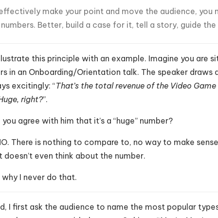
effectively make your point and move the audience, you 
 numbers. Better, build a case for it, tell a story, guide th
illustrate this principle with an example. Imagine you are
rs in an Onboarding/Orientation talk. The speaker draws 
ys excitingly: “
That’s the total revenue of the Video Game In
Huge, right?
”.
you agree with him that it’s a “huge” number?
NO. There is nothing to compare to, no way to make sense o
it doesn’t even think about the number.
 why I never do that.
d, I first ask the audience to name the most popular types