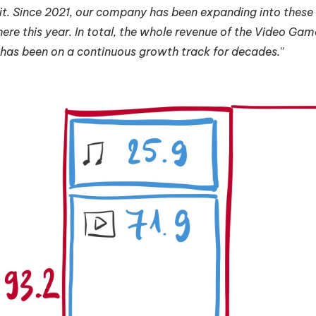
t. Since 2021, our company has been expanding into these te
 here this year. In total, the whole revenue of the Video Game
 has been on a continuous growth track for decades.
”