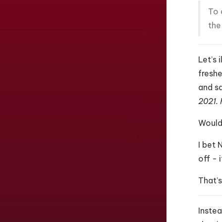
To 
the
Let’s 
freshe
and sa
2021. 
Would 
I bet 
off - 
That’s
Instea