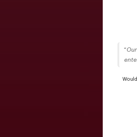
“
Our 
ente
Would