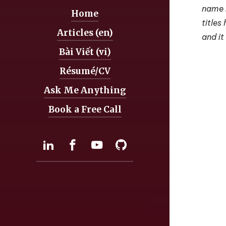
name i
Home
Navigation:
titles
Articles (en)
and it
Bài Viết (vi)
Résumé/CV
Ask Me Anything
Book a Free Call
Social:
LinkedIn
Facebook
YouTube
GitHub