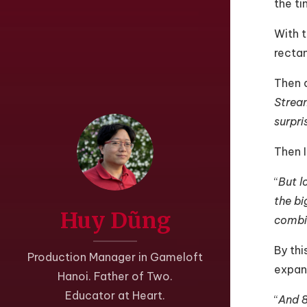
the ti
With t
rectan
Then a
Stream
surpri
Then I
“
But l
the bi
Huy Dũng
combi
By thi
Production Manager in Gameloft
expand
Hanoi. Father of Two.
Educator at Heart.
“
And 8