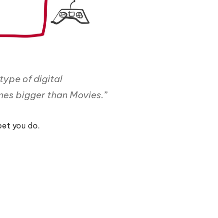
 type of digital
imes bigger than Movies.
”
et you do.