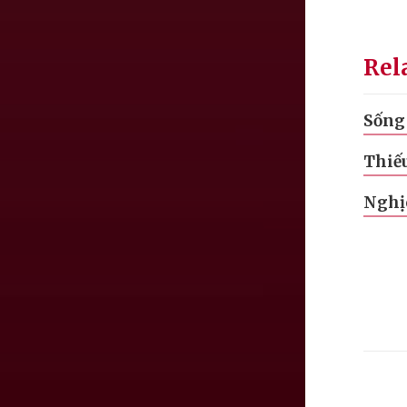
Rel
Sống 
Thiế
Nghị