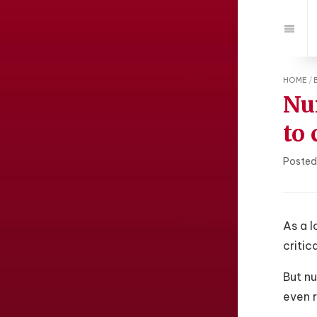
Jump
to:
Navi
HOME
/
Nu
to
Posted
As a l
critic
But n
even r