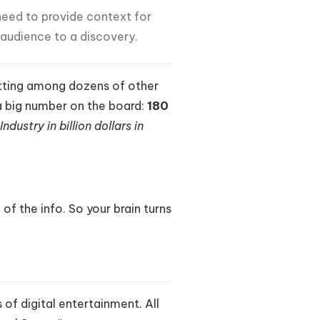
need to provide context for
e audience to a discovery.
 sitting among dozens of other
a big number on the board:
180
dustry in billion dollars in
f the info. So your brain turns
 of digital entertainment. All