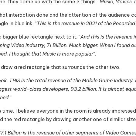
me, they come up with the same 3 things: “
Music, Movies,
hat interaction done and the attention of the audience ca
gle in blue ink. “
This is the revenue in 2021 of the Recorded
 bigger blue rectangle next to it. “
And this is the revenue i
ing Video industry, 71 Billion. Much bigger. When I found ou
sed. I thought that Music is more popular
”.
 draw a red rectangle that surrounds the other two.
ook. THIS is the total revenue of the Mobile Game Industry,
ggest world-class developers. 93.2 billion. It is almost eq
ned.
”
s time, I believe everyone in the room is already impressed.
 the red rectangle by drawing another one of similar size r
7.1 Billion is the revenue of other segments of Video Game