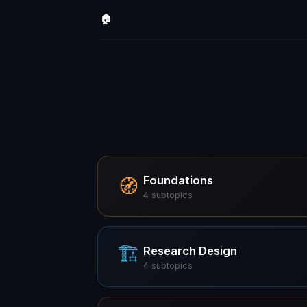
🏠
Foundations
🧭
4
subtopics
🏗
Research Design
4
subtopics