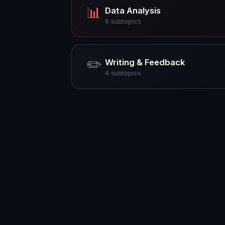
📊
Data Analysis
6
subtopics
✏️
Writing & Feedback
4
subtopics