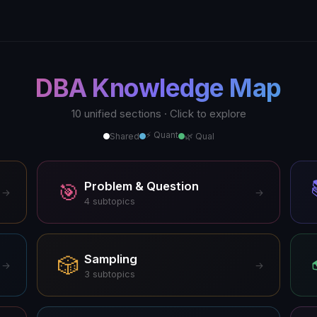
DBA Knowledge Map
10 unified sections · Click to explore
⚡ Quant
Shared
🌿 Qual
Problem & Question
🎯
→
→
4
subtopics
Sampling
🎲
→
→
3
subtopics