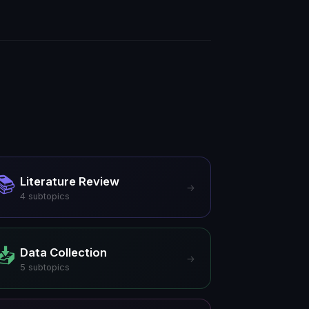
📚
Literature Review
→
4
subtopics
📥
Data Collection
→
5
subtopics