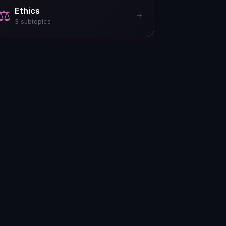
Ethics
⚖️
→
3
subtopics