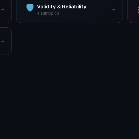
🛡
Validity & Reliability
→
→
4
subtopics
→