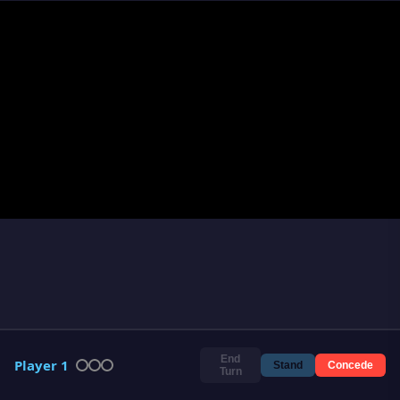
End
Player 1
Stand
Concede
Turn