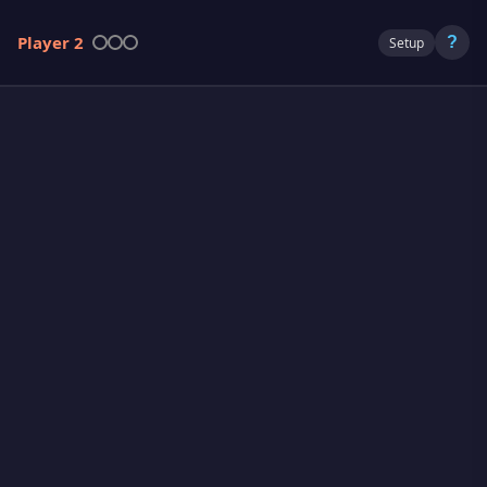
Player 2
?
Setup