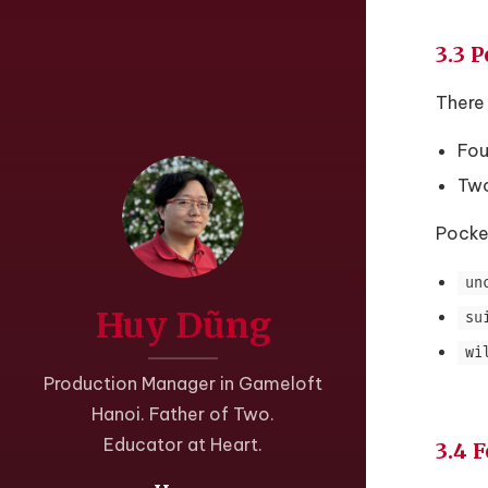
3.3 
There 
Fou
Two
Pocke
un
Huy Dũng
su
wi
Production Manager in Gameloft
Hanoi. Father of Two.
Educator at Heart.
3.4 