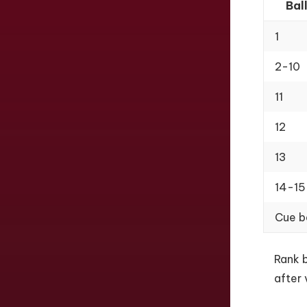
Bal
1
2-10
11
12
13
14-15
Cue b
Rank b
after 