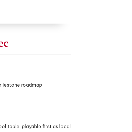
ec
 milestone roadmap
 table, playable first as local