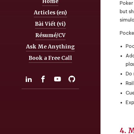
Home
Navigation:
Poker 
but sh
Articles (en)
simula
Bài Viết (vi)
Pocket
Résumé/CV
Poc
Ask Me Anything
Add
Book a Free Call
pla
Do 
Social:
LinkedIn
Facebook
YouTube
GitHub
Rai
Cue
Exp
4. 