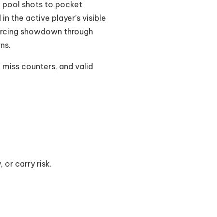
e pool shots to pocket
n the active player’s visible
 forcing showdown through
ns.
 miss counters, and valid
 or carry risk.