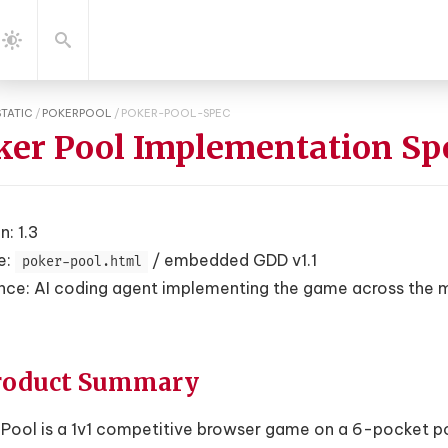
gation
Search
Dark
Mode
STATIC
/
POKERPOOL
/
POKER-POOL-SPEC
ker Pool Implementation Sp
n: 1.3
e:
/ embedded GDD v1.1
poker-pool.html
nce: AI coding agent implementing the game across the
Product Summary
Pool is a 1v1 competitive browser game on a 6-pocket pool