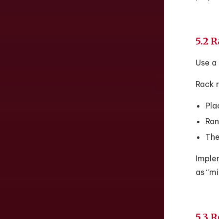
5.2 
Use a 
Rack r
Plac
Ran
The
Implem
as “mi
5.3 