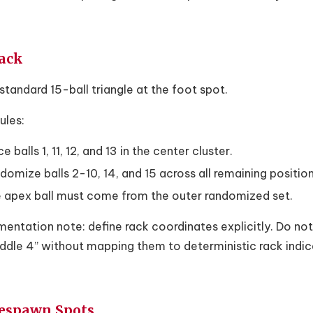
Rack
standard 15-ball triangle at the foot spot.
ules:
e balls 1, 11, 12, and 13 in the center cluster.
domize balls 2-10, 14, and 15 across all remaining position
 apex ball must come from the outer randomized set.
entation note: define rack coordinates explicitly. Do not
ddle 4” without mapping them to deterministic rack indic
Respawn Spots