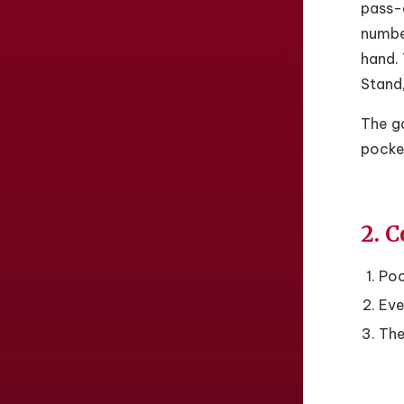
pass-a
number
hand. 
Stand,
The ga
pocket
2. C
Poo
Eve
The