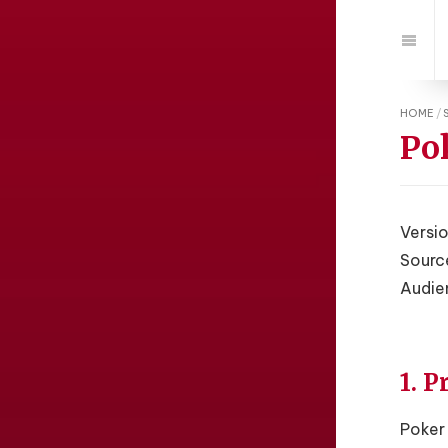
Jump
to:
Navi
HOME
/
Po
Versio
Sourc
Audie
1. 
Poker 