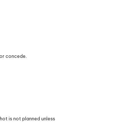
or concede.
shot is not planned unless