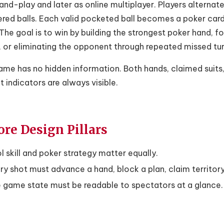
nd-play and later as online multiplayer. Players alternat
ed balls. Each valid pocketed ball becomes a poker card i
The goal is to win by building the strongest poker hand,
 or eliminating the opponent through repeated missed tur
me has no hidden information. Both hands, claimed suits,
 indicators are always visible.
ore Design Pillars
l skill and poker strategy matter equally.
ry shot must advance a hand, block a plan, claim territory,
 game state must be readable to spectators at a glance.