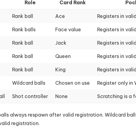
l
Role
Card Rank
Poc
Rank ball
Ace
Registers in vali
Rank balls
Face value
Registers in vali
Rank ball
Jack
Registers in vali
Rank ball
Queen
Registers in vali
Rank ball
King
Registers in vali
Wildcard balls
Chosen on use
Register only in
all
Shot controller
None
Scratching is a f
alls always respawn after valid registration. Wildcard ba
valid registration.