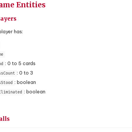
Game Entities
layers
layer has:
me
: 0 to 5 cards
nd
: 0 to 3
ssCount
: boolean
sStood
: boolean
Eliminated
alls