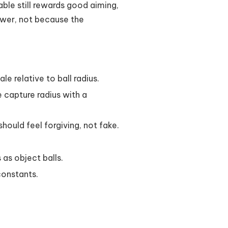
able still rewards good aiming,
ower, not because the
le relative to ball radius.
e capture radius with a
hould feel forgiving, not fake.
as object balls.
constants.