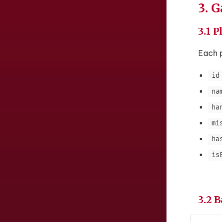
3. 
3.1 P
Each p
id
na
ha
mi
ha
is
3.2 B