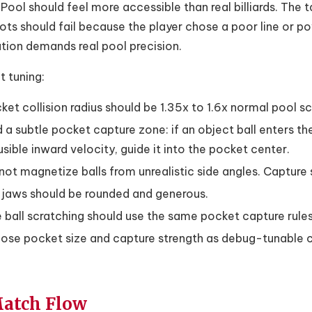
Pool should feel more accessible than real billiards. The t
ots should fail because the player chose a poor line or p
tion demands real pool precision.
 tuning:
ket collision radius should be 1.35x to 1.6x normal pool sca
 a subtle pocket capture zone: if an object ball enters th
usible inward velocity, guide it into the pocket center.
not magnetize balls from unrealistic side angles. Capture s
l jaws should be rounded and generous.
 ball scratching should use the same pocket capture rules 
ose pocket size and capture strength as debug-tunable 
Match Flow