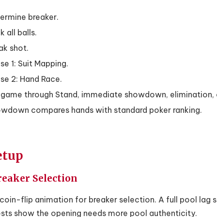
ermine breaker.
 all balls.
ak shot.
se 1: Suit Mapping.
se 2: Hand Race.
game through Stand, immediate showdown, elimination, 
wdown compares hands with standard poker ranking.
etup
Breaker Selection
coin-flip animation for breaker selection. A full pool lag 
ests show the opening needs more pool authenticity.