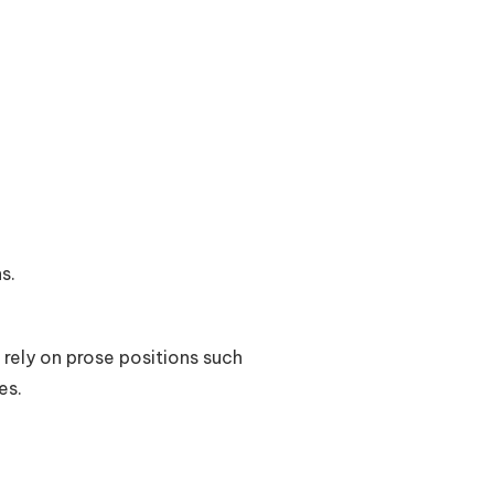
s.
 rely on prose positions such
es.