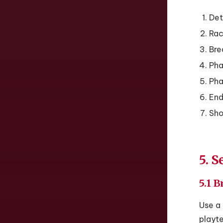
Det
Rack
Bre
Pha
Pha
End
Sho
5. S
5.1 
Use a 
playt