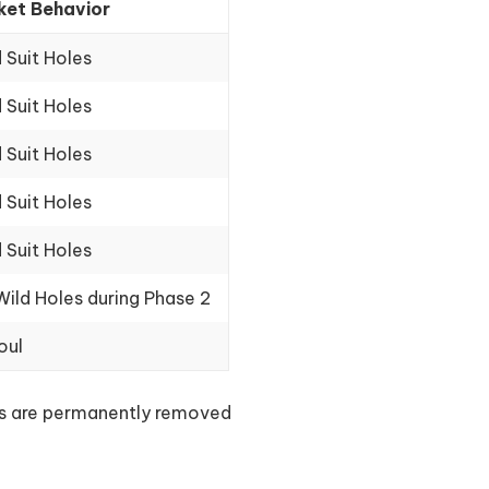
ket Behavior
d Suit Holes
d Suit Holes
d Suit Holes
d Suit Holes
d Suit Holes
 Wild Holes during Phase 2
oul
lls are permanently removed