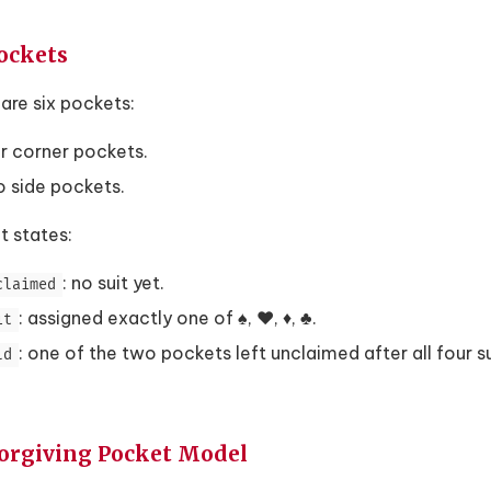
Pockets
are six pockets:
r corner pockets.
 side pockets.
t states:
: no suit yet.
claimed
: assigned exactly one of ♠, ♥, ♦, ♣.
it
: one of the two pockets left unclaimed after all four s
ld
Forgiving Pocket Model