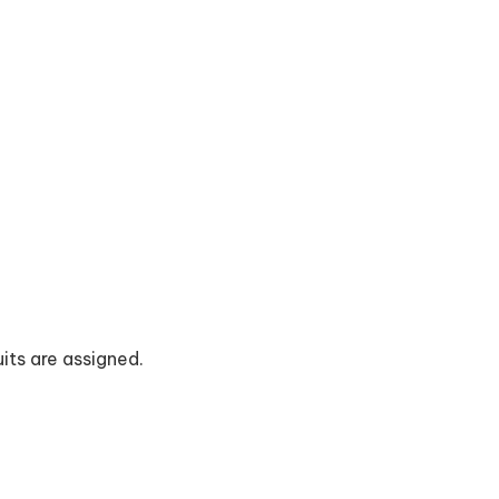
uits are assigned.